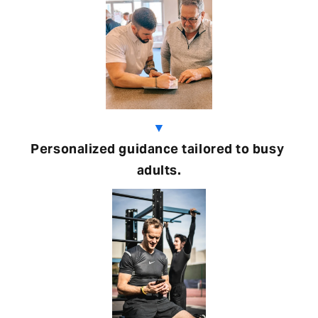
▼
Personalized guidance tailored to busy 
adults.