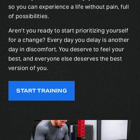
so you can experience a life without pain, full 
of possibilities.
Aren’t you ready to start prioritizing yourself 
for a change? Every day you delay is another 
day in discomfort. You deserve to feel your 
best, and everyone else deserves the best 
version of you.
START TRAINING