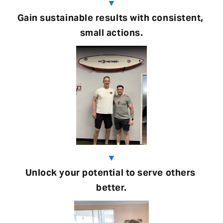
▼
Gain sustainable results with consistent, 
small actions.
▼
Unlock your potential to serve others 
better.