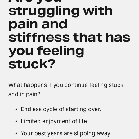
struggling
 with 
pain and 
stiffness that has 
you feeling 
stuck?
What happens if you continue feeling stuck 
and in pain?
Endless cycle of starting over.
Limited enjoyment of life.
Your best years are slipping away.