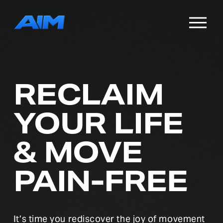
O
p
e
n
M
e
RECLAIM 
n
u
YOUR LIFE
& MOVE 
PAIN-FREE
It’s time you rediscover the joy of movement 