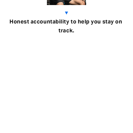
▼
Honest accountability to help you stay on 
track.