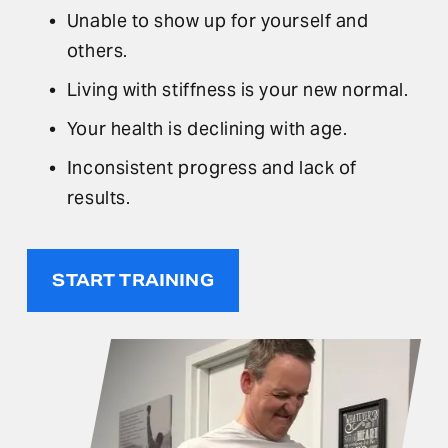
Unable to show up for yourself and 
others.
Living with stiffness is your new normal.
Your health is declining with age.
Inconsistent progress and lack of 
results.
START TRAINING